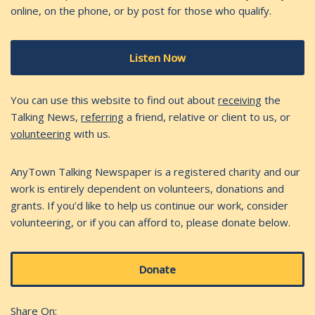
online, on the phone, or by post for those who qualify.
Listen Now
You can use this website to find out about
receiving
the
Talking News,
referring
a friend, relative or client to us, or
volunteering
with us.
AnyTown Talking Newspaper is a registered charity and our
work is entirely dependent on volunteers, donations and
grants. If you’d like to help us continue our work, consider
volunteering, or if you can afford to, please donate below.
Donate
Share On: