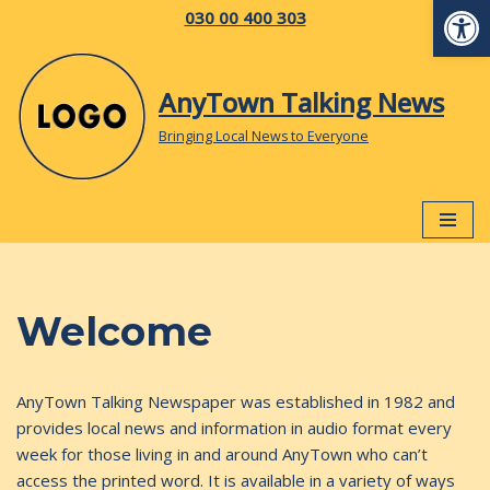
Op
030 00 400 303
Skip
to
AnyTown Talking News
content
Bringing Local News to Everyone
Welcome
AnyTown Talking Newspaper was established in 1982 and
provides local news and information in audio format every
week for those living in and around AnyTown who can’t
access the printed word. It is available in a variety of ways