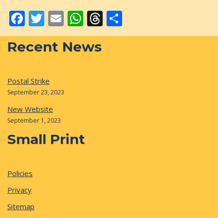
Facebook
Twitter
Email
WhatsApp
Threads
Share
Recent News
Postal Strike
September 23, 2023
New Website
September 1, 2023
Small Print
Policies
Privacy
Sitemap